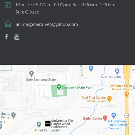
Mon–Fri: 8:00am–8:00pm
Sat: 8:00am–1:00pm
Sun: Closed
animalgeneralvet@yahoo.com