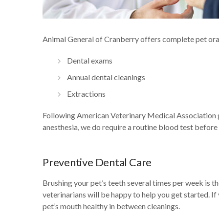
Animal General of Cranberry offers complete pet oral 
Dental exams
Annual dental cleanings
Extractions
Following American Veterinary Medical Association gu
anesthesia, we do require a routine blood test before
Preventive Dental Care
Brushing your pet’s teeth several times per week is th
veterinarians will be happy to help you get started. I
pet’s mouth healthy in between cleanings.