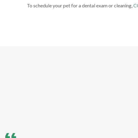
To schedule your pet for a dental exam or cleaning,
C