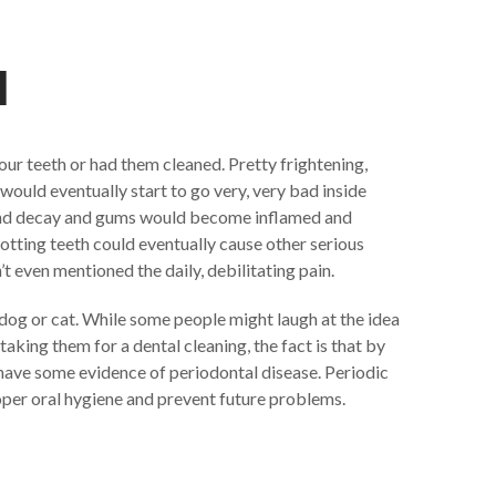
l
our teeth or had them cleaned. Pretty frightening,
 would eventually start to go very, very bad inside
and decay and gums would become inflamed and
otting teeth could eventually cause other serious
 even mentioned the daily, debilitating pain.
 dog or cat. While some people might laugh at the idea
 taking them for a dental cleaning, the fact is that by
have some evidence of periodontal disease. Periodic
per oral hygiene and prevent future problems.