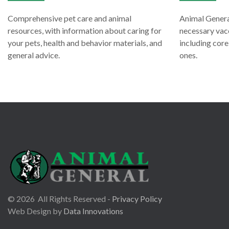
Comprehensive pet care and animal
Animal General
resources, with information about caring for
necessary vacc
your pets, health and behavior materials, and
including cor
general advice.
ones.
©
2026
All Rights Reserved -
Privacy Policy
Web Design by
Data Innovations