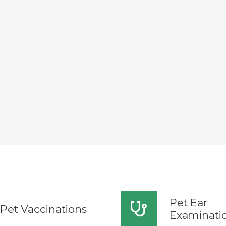
Pet Ear
Pet Vaccinations
Examinati