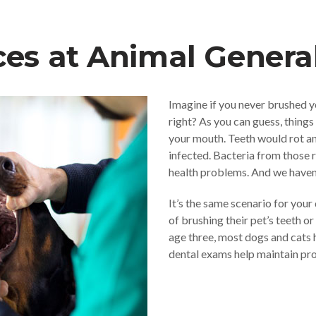
ces at Animal Genera
Imagine if you never brushed y
right? As you can guess, things
your mouth. Teeth would rot 
infected. Bacteria from those r
health problems. And we haven’t
It’s the same scenario for your
of brushing their pet’s teeth or
age three, most dogs and cats 
dental exams help maintain pro