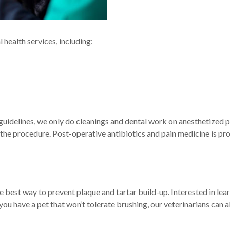
health services, including:
idelines, we only do cleanings and dental work on anesthetized pe
 the procedure. Post-operative antibiotics and pain medicine is pr
e best way to prevent plaque and tartar build-up. Interested in lea
f you have a pet that won’t tolerate brushing, our veterinarians ca