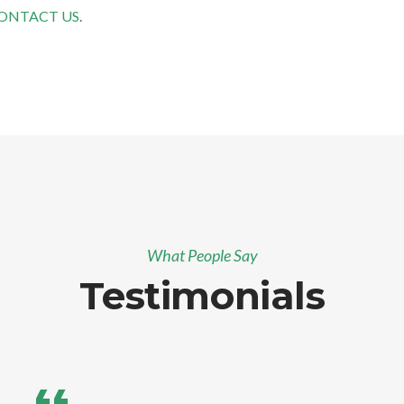
ONTACT US
.
What People Say
Testimonials