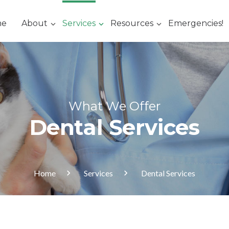
me
About
Services
Resources
Emergencies!
What We Offer
Dental Services
Home
Services
Dental Services