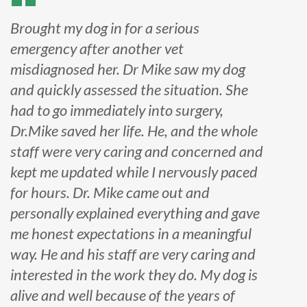
Brought my dog in for a serious
emergency after another vet
misdiagnosed her. Dr Mike saw my dog
and quickly assessed the situation. She
had to go immediately into surgery,
Dr.Mike saved her life. He, and the whole
staff were very caring and concerned and
kept me updated while I nervously paced
for hours. Dr. Mike came out and
personally explained everything and gave
me honest expectations in a meaningful
way. He and his staff are very caring and
interested in the work they do. My dog is
alive and well because of the years of