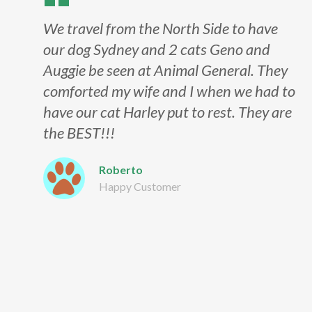
We travel from the North Side to have
our dog Sydney and 2 cats Geno and
Auggie be seen at Animal General. They
comforted my wife and I when we had to
have our cat Harley put to rest. They are
the BEST!!!
Roberto
Happy Customer