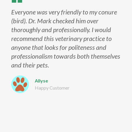
Everyone was very friendly to my conure
(bird). Dr. Mark checked him over
thoroughly and professionally. I would
recommend this veterinary practice to
anyone that looks for politeness and
professionalism towards both themselves
and their pets.
Allyse
Happy Customer