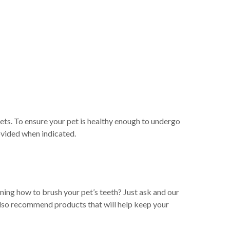
ts. To ensure your pet is healthy enough to undergo
ovided when indicated.
rning how to brush your pet’s teeth? Just ask and our
n also recommend products that will help keep your