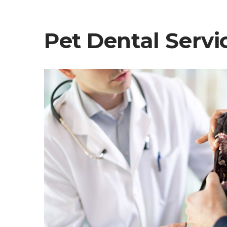
Pet Dental Servi