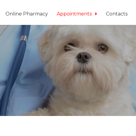
Online Pharmacy
Appointments
Contacts