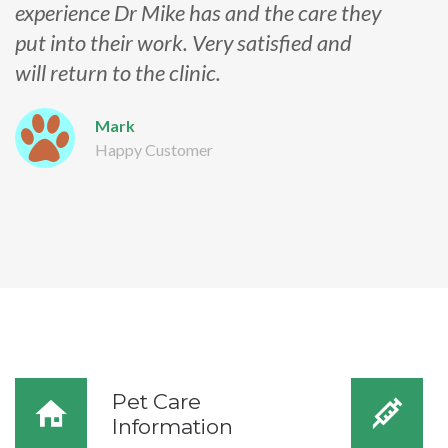
experience Dr Mike has and the care they
put into their work. Very satisfied and
will return to the clinic.
Mark
Happy Customer
Pet Care
Information