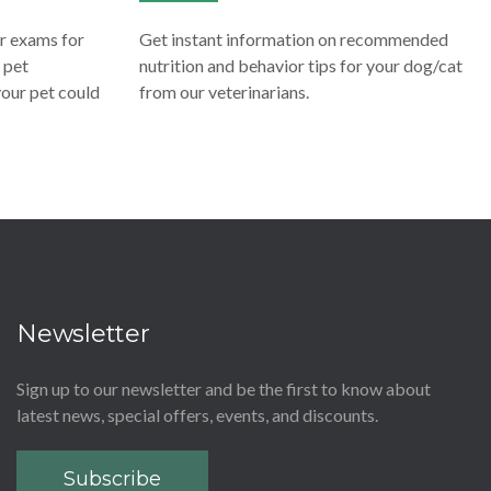
ar exams for
Get instant information on recommended
 pet
nutrition and behavior tips for your dog/cat
 your pet could
from our veterinarians.
Newsletter
Sign up to our newsletter and be the first to know about
latest news, special offers, events, and discounts.
Subscribe