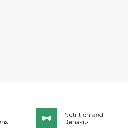
Nutrition and
ons
Behavior