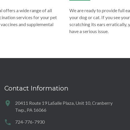
 offers a wide range of all
We are ready to provide full e
ination services for your pet
your dog or cat. If you see your
e vaccines and supplemental
scratching its ears erratically,
have a serious issue.
Contact Information
20411 Route 19 LaSalle Plaza, Unit 10, Cranberry
Twp., PA 16066
724-776-7930