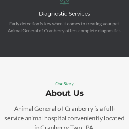
Diagnostic Services
Early detection is key when it comes to treating your pet.
Animal General of Cranberry offers complete diagnostics.
Our Story
About Us
Animal General of Cranberry is a full-
service animal hospital conveniently located
in Cranberry Twp., PA.