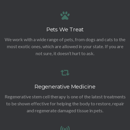
Pets We Treat
We work with a wide range of pets, from dogs and cats to the
most exotic ones, which are allowed in your state. If you are
not sure, it doesn’t hurt to ask.
Regenerative Medicine
Regenerative stem cell therapy is one of the latest treatments
to be shown effective for helping the body to restore, repair
and regenerate damaged tissue in pets.