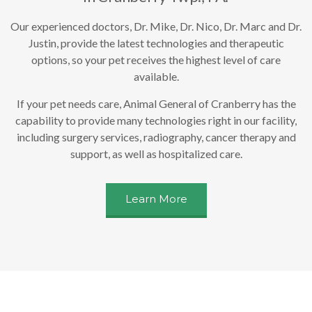
Our experienced doctors, Dr. Mike, Dr. Nico, Dr. Marc and Dr.
Justin, provide the latest technologies and therapeutic
options, so your pet receives the highest level of care
available.
If your pet needs care, Animal General of Cranberry has the
capability to provide many technologies right in our facility,
including surgery services, radiography, cancer therapy and
support, as well as hospitalized care.
Learn More