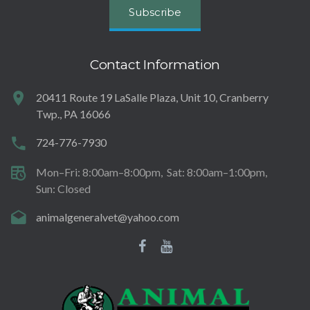
Subscribe
Contact Information
20411 Route 19 LaSalle Plaza, Unit 10, Cranberry
Twp., PA 16066
724-776-7930
Mon–Fri: 8:00am–8:00pm
Sat: 8:00am–1:00pm
Sun: Closed
animalgeneralvet@yahoo.com