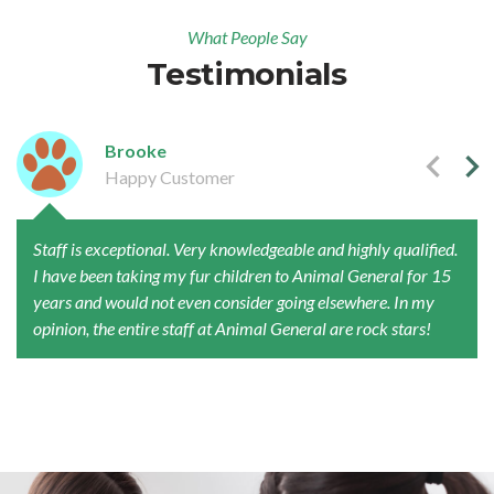
What People Say
Testimonials
Brooke
Happy Customer
Staff is exceptional. Very knowledgeable and highly qualified.
I have been taking my fur children to Animal General for 15
years and would not even consider going elsewhere. In my
opinion, the entire staff at Animal General are rock stars!