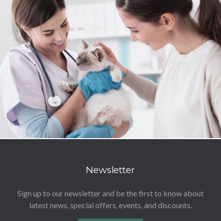
Newsletter
Sign up to our newsletter and be the first to know about
latest news, special offers, events, and discounts.