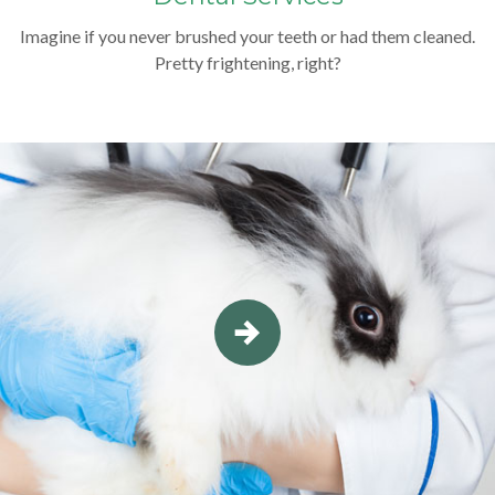
Imagine if you never brushed your teeth or had them cleaned.
Pretty frightening, right?