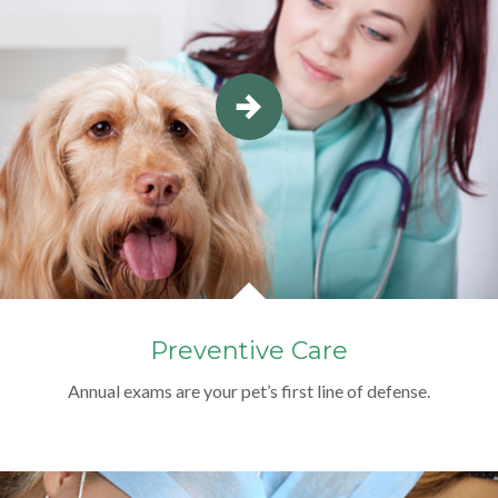
Preventive Care
Annual exams are your pet’s first line of defense.