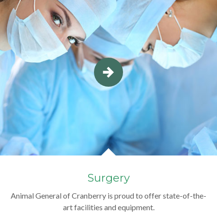
Surgery
Animal General of Cranberry is proud to offer state-of-the-
art facilities and equipment.