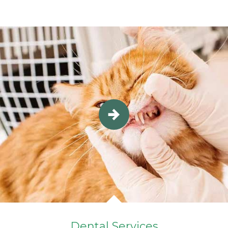
Dental Services