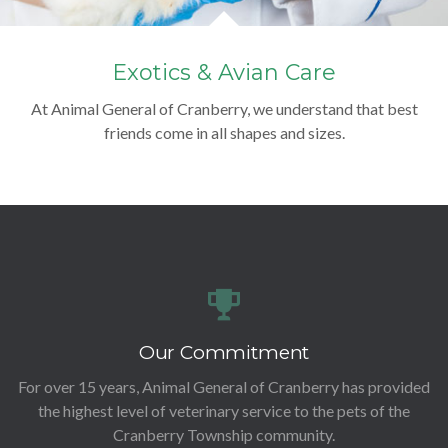
Exotics & Avian Care
At Animal General of Cranberry, we understand that best
friends come in all shapes and sizes.
Our Commitment
For over 15 years, Animal General of Cranberry has provided
the highest level of veterinary service to the pets of the
Cranberry Township community.