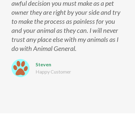
awful decision you must make as a pet
owner they are right by your side and try
to make the process as painless for you
and your animal as they can. I will never
trust any place else with my animals as I
do with Animal General.
Steven
Happy Customer