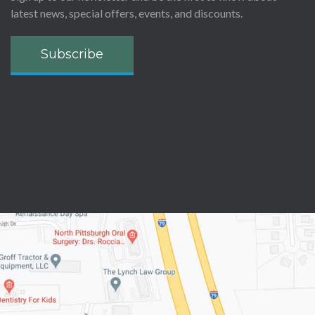
latest news, special offers, events, and discounts.
Subscribe