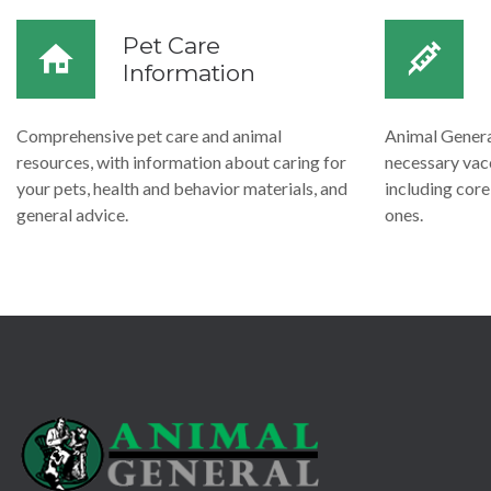
Pet Care
Information
Comprehensive pet care and animal
Animal General
resources, with information about caring for
necessary vacc
your pets, health and behavior materials, and
including cor
general advice.
ones.