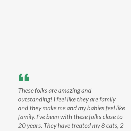
These folks are amazing and
outstanding! I feel like they are family
and they make me and my babies feel like
family. I’ve been with these folks close to
20 years. They have treated my 8 cats, 2