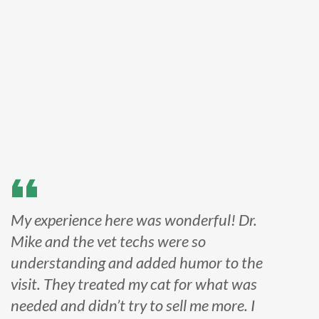
My experience here was wonderful! Dr.
Mike and the vet techs were so
understanding and added humor to the
visit. They treated my cat for what was
needed and didn’t try to sell me more. I