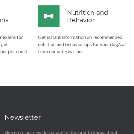
Nutrition and
ons
Behavior
ar exams for
Get instant information on recommended
 pet
nutrition and behavior tips for your dog/cat
 your pet could
from our veterinarians.
Newsletter
Sign up to our newsletter and be the first to know about