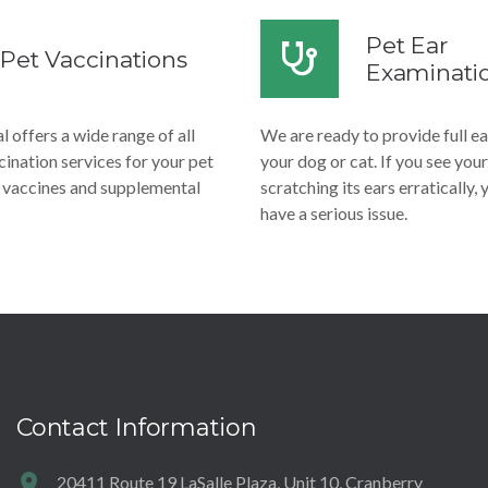
Pet Ear
Pet Vaccinations
Examinati
 offers a wide range of all
We are ready to provide full e
ination services for your pet
your dog or cat. If you see your
e vaccines and supplemental
scratching its ears erratically,
have a serious issue.
Contact Information
20411 Route 19 LaSalle Plaza, Unit 10, Cranberry