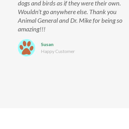
dogs and birds as if they were their own.
Wouldn’t go anywhere else. Thank you
Animal General and Dr. Mike for being so
amazing!!!
Susan
Happy Customer