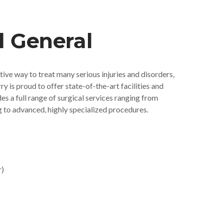
l General
tive way to treat many serious injuries and disorders,
 is proud to offer state-of-the-art facilities and
s a full range of surgical services ranging from
 to advanced, highly specialized procedures.
r)