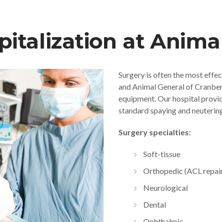
italization at Anima
Surgery is often the most effec
and Animal General of Cranberry
equipment. Our hospital provide
standard spaying and neutering
Surgery specialties:
Soft-tissue
Orthopedic (ACL repai
Neurological
Dental
Ophthalmic