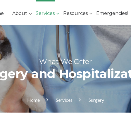
me
About
Services
Resources
Emergencies!
What We Offer
gery and Hospitaliza
Home
Services
Surgery