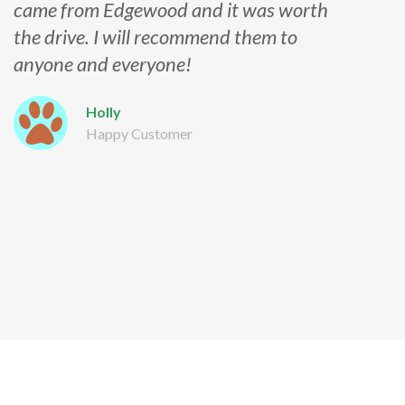
came from Edgewood and it was worth
the drive. I will recommend them to
anyone and everyone!
Holly
Happy Customer