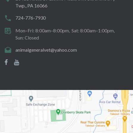
Twp., PA 16066
724-776-7930
Mon–Fri: 8:00am–8:00pm
Sat: 8:00am–1:00pm
Sun: Closed
animalgeneralvet@yahoo.com