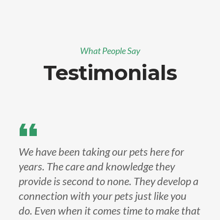
What People Say
Testimonials
We have been taking our pets here for
years. The care and knowledge they
provide is second to none. They develop a
connection with your pets just like you
do. Even when it comes time to make that