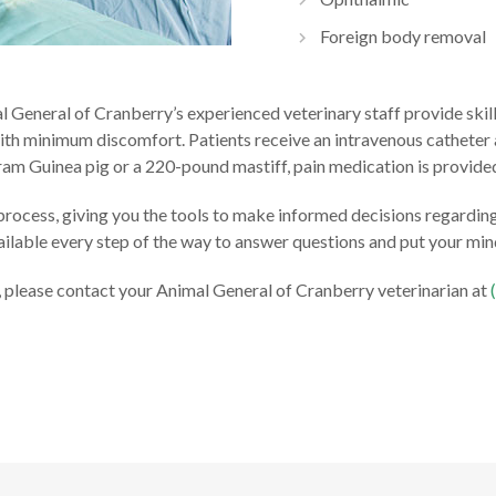
Foreign body removal
al General of Cranberry’s experienced veterinary staff provide ski
ith minimum discomfort. Patients receive an intravenous catheter a
ram Guinea pig or a 220-pound mastiff, pain medication is provide
 process, giving you the tools to make informed decisions regardi
vailable every step of the way to answer questions and put your min
t, please contact your Animal General of Cranberry veterinarian at