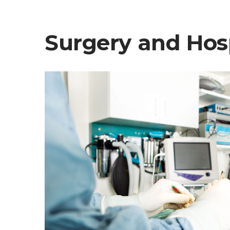
Surgery and Hosp