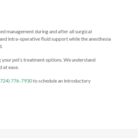
lled management during and after all surgical
nd intra-operative fluid support while the anesthesia
d.
ng your pet’s treatment options. We understand
d at ease.
(724) 776-7930
to schedule an introductory