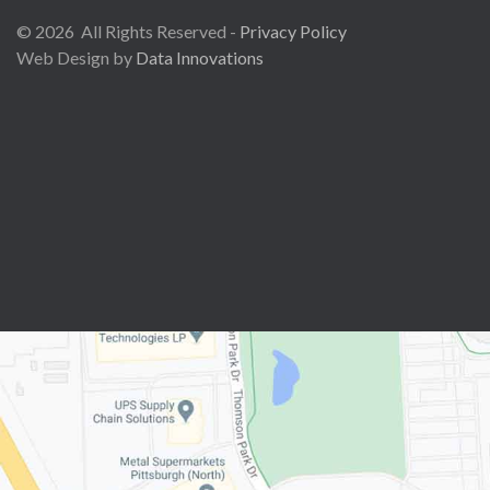
©
2026
All Rights Reserved -
Privacy Policy
Web Design by
Data Innovations