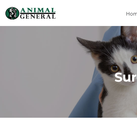
Ho
Sur