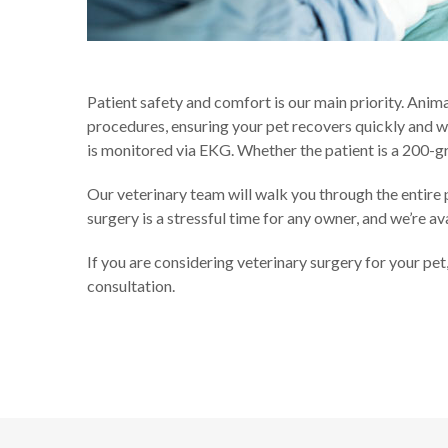
Patient safety and comfort is our main priority. Anim
procedures, ensuring your pet recovers quickly and w
is monitored via EKG. Whether the patient is a 200-g
Our veterinary team will walk you through the entire
surgery is a stressful time for any owner, and we’re a
If you are considering veterinary surgery for your pe
consultation.