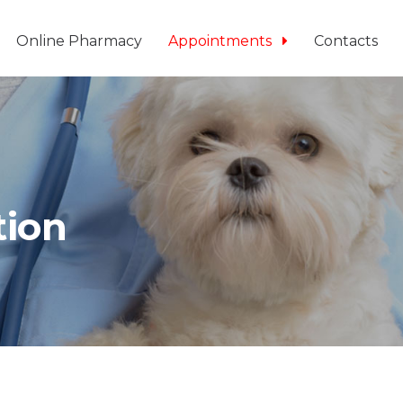
Online Pharmacy
Appointments
Contacts
tion